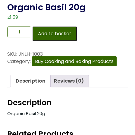
Organic Basil 20g
£
1.59
Add to basket
SKU:
JNLH-1003
Category:
Buy Cooking and Baking Products
Description
Reviews (0)
Description
Organic Basil 20g
Related Products