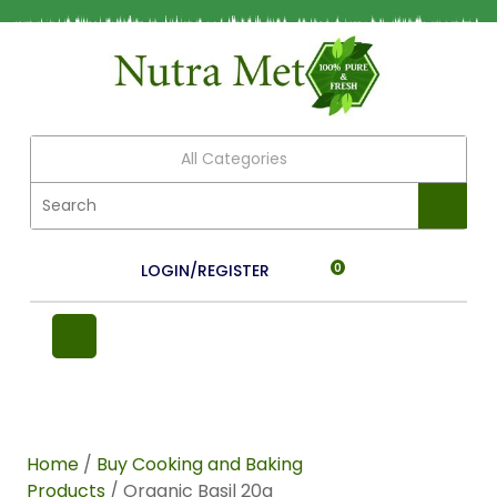
All Categories
LOGIN/REGISTER
0
Home
/
Buy Cooking and Baking
Products
/ Organic Basil 20g