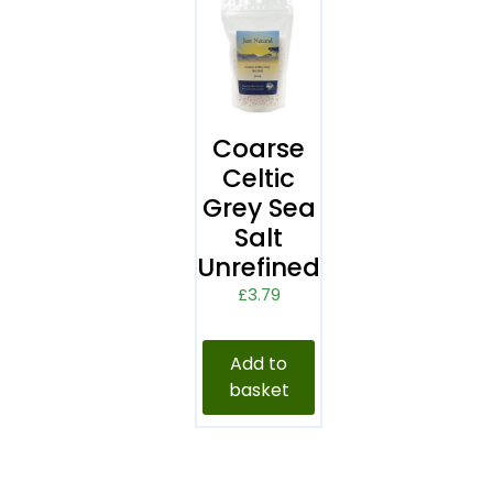
Coarse
Celtic
Grey Sea
Salt
Unrefined
£
3.79
Add to
basket