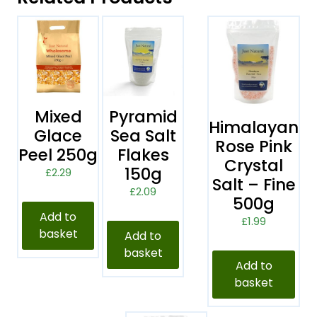
Mixed
Pyramid
Himalayan
Glace
Sea Salt
Rose Pink
Peel 250g
Flakes
Crystal
150g
£
2.29
Salt – Fine
£
2.09
500g
Add to
£
1.99
basket
Add to
basket
Add to
basket