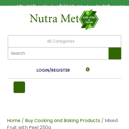
All Categories
LOGIN/REGISTER
0
Home
/
Buy Cooking and Baking Products
/ Mixed
Fruit with Peel 250g