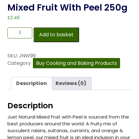
Mixed Fruit With Peel 250g
£
2.49
Add to basket
SKU:
JNW99
Category:
Buy Cooking and Baking Products
Description
Reviews (0)
Description
Just Natural Mixed Fruit with Peel is sourced from the
best producers around the world. A fruity mix of
succulent raisins, sultanas, currants, and orange &
lemon peel, our mixed fruit is an ideal inclusion in your