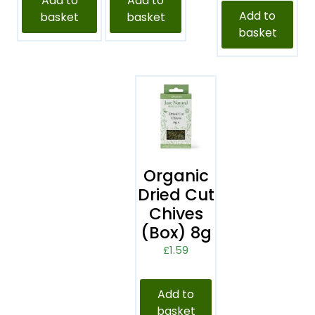
Add to
Add to
Add to
basket
basket
basket
Organic
Dried Cut
Chives
(Box) 8g
£
1.59
Add to
basket