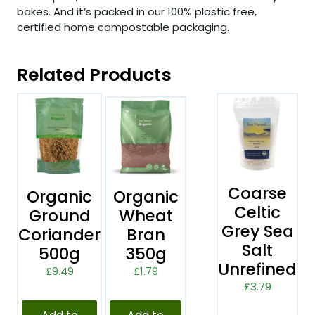
bakes. And it’s packed in our 100% plastic free,
certified home compostable packaging.
Related Products
Coarse
Organic
Organic
Celtic
Ground
Wheat
Grey Sea
Coriander
Bran
Salt
500g
350g
Unrefined
£
9.49
£
1.79
£
3.79