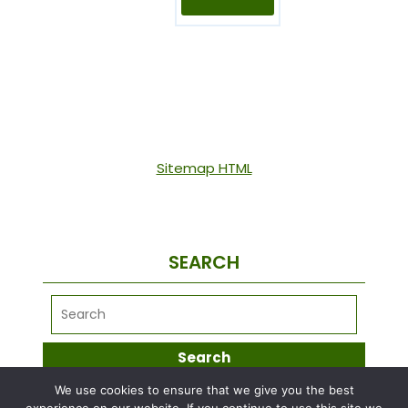
Sitemap HTML
SEARCH
We use cookies to ensure that we give you the best