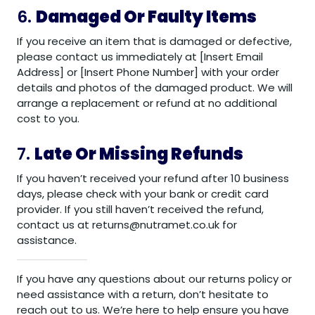
6.
Damaged Or Faulty Items
If you receive an item that is damaged or defective,
please contact us immediately at [Insert Email
Address] or [Insert Phone Number] with your order
details and photos of the damaged product. We will
arrange a replacement or refund at no additional
cost to you.
7.
Late Or Missing Refunds
If you haven’t received your refund after 10 business
days, please check with your bank or credit card
provider. If you still haven’t received the refund,
contact us at returns@nutramet.co.uk for
assistance.
If you have any questions about our returns policy or
need assistance with a return, don’t hesitate to
reach out to us. We’re here to help ensure you have