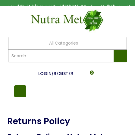
All Categories
LOGIN/REGISTER
0
Returns Policy