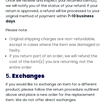
Once we receive and inspect your returned item(s),
we will notify you of the status of your refund. If your
return is approved, a refund will be processed to your
original method of payment within
7-10 business
days
.
Please note:
Original shipping charges are non-refundable,
except in cases where the item was damaged or
faulty.
If you return part of an order, we will refund the
cost of the item(s) you are returning, not the
entire order.
5.
Exchanges
If you would like to exchange an item for a different
product, please follow the return procedure outlined
above and place a new order for the replacement
item. We do not offer direct exchanges.