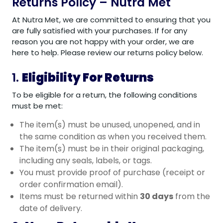
Returns Policy – Nutra Met
At Nutra Met, we are committed to ensuring that you
are fully satisfied with your purchases. If for any
reason you are not happy with your order, we are
here to help. Please review our returns policy below.
1.
Eligibility For Returns
To be eligible for a return, the following conditions
must be met:
The item(s) must be unused, unopened, and in
the same condition as when you received them.
The item(s) must be in their original packaging,
including any seals, labels, or tags.
You must provide proof of purchase (receipt or
order confirmation email).
Items must be returned within
30 days
from the
date of delivery.