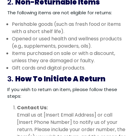
2.
Non-Returnable Items
The following items are not eligible for returns:
Perishable goods (such as fresh food or items
with a short shelf life).
Opened or used health and wellness products
(e.g., supplements, powders, oils).
Items purchased on sale or with a discount,
unless they are damaged or faulty.
Gift cards and digital products.
3.
How To Initiate A Return
If you wish to return an item, please follow these
steps:
Contact Us:
Email us at [Insert Email Address] or call
[Insert Phone Number] to notify us of your
return. Please include your order number, the