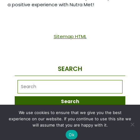
a positive experience with Nutra Met!
Sitemap HTML
SEARCH
We use cookies to ensure that we give you the best
META
experience on our website. If you continue to use this site we
will assume that you are happy with it.
Ok
Log in