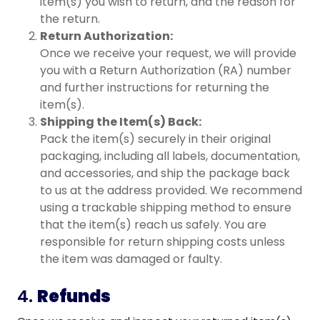
item(s) you wish to return, and the reason for
the return.
Return Authorization:
Once we receive your request, we will provide
you with a Return Authorization (RA) number
and further instructions for returning the
item(s).
Shipping the Item(s) Back:
Pack the item(s) securely in their original
packaging, including all labels, documentation,
and accessories, and ship the package back
to us at the address provided. We recommend
using a trackable shipping method to ensure
that the item(s) reach us safely. You are
responsible for return shipping costs unless
the item was damaged or faulty.
4.
Refunds