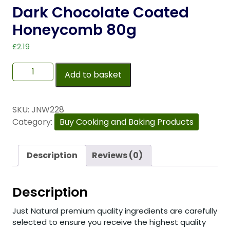
Dark Chocolate Coated
Honeycomb 80g
£
2.19
Add to basket
SKU:
JNW228
Category:
Buy Cooking and Baking Products
Description
Reviews (0)
Description
Just Natural premium quality ingredients are carefully
selected to ensure you receive the highest quality