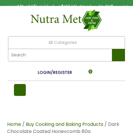
All Categories
LOGIN/REGISTER
0
Home
/
Buy Cooking and Baking Products
/ Dark
Chocolate Coated Honeycomb 80g