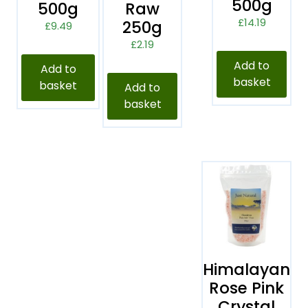
500g
500g
Raw
£
14.19
250g
£
9.49
£
2.19
Add to
Add to
basket
basket
Add to
basket
Himalayan
Rose Pink
Crystal