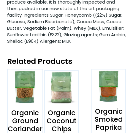
produce available. It is thoroughly inspected and
then packed in our new state of the art packaging
facility. Ingredients Sugar, Honeycomb ((22%) Sugar,
Glucose, Sodium Bicarbonate), Cocoa Mass, Cocoa
Butter, Vegetable Fat (Palm), Whey (MILK), Emulsifier;
Sunflower Lecithin (E322), Glazing agents; Gum Arabic,
Shellac (E904) Allergens: MILK
Related Products
Organic
Organic
Organic
Smoked
Ground
Coconut
Paprika
Coriander
Chips