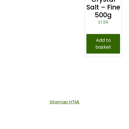
Salt – Fine
500g
£
1.99
Add to
basket
Sitemap HTML