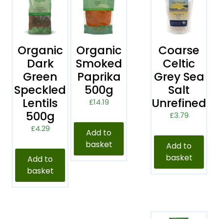
Organic
Organic
Coarse
Dark
Smoked
Celtic
Green
Paprika
Grey Sea
Speckled
500g
Salt
Lentils
Unrefined
£
14.19
500g
£
3.79
£
4.29
Add to
basket
Add to
basket
Add to
basket