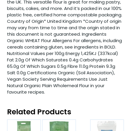
the UK. This versatile flour is great for making pastry,
biscuits, cakes, and more. And it’s packed in our 100%
plastic free, certified home compostable packaging.
Country of Origin* United Kingdom *Country of origin
may vary from time to time and the origin stated in
this document is not guaranteed. Ingredients
Organic WHEAT Flour Allergens For allergens, including
cereals containing gluten, see ingredients in BOLD.
Nutritional Values per 100g Energy 1,425KJ (337kcal)
Fat 2.0g Of Which Saturates 0.4g Carbohydrates
65.0g Of Which Sugars 0.5g Fibre 11.0g Protein 9.3g
Salt 0.0g Certifications Organic (Soil Association),
Vegan Society Serving Requirements Use Just
Natural Organic Plain Wholemeal Flour in your
favourite recipes.
Related Products