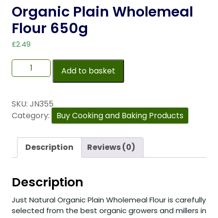
Organic Plain Wholemeal
Flour 650g
£
2.49
Add to basket
SKU:
JN355
Category:
Buy Cooking and Baking Products
Description
Reviews (0)
Description
Just Natural Organic Plain Wholemeal Flour is carefully
selected from the best organic growers and millers in