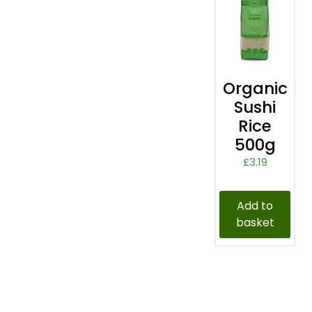
Organic
Sushi
Rice
500g
£
3.19
Add to
basket