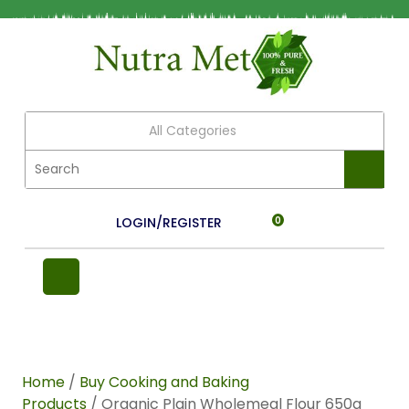
All Categories
LOGIN/REGISTER
0
Home
/
Buy Cooking and Baking
Products
/ Organic Plain Wholemeal Flour 650g