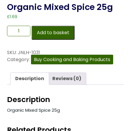
Organic Mixed Spice 25g
£
1.69
Add to basket
SKU:
JNLH-1031
Category:
Buy Cooking and Baking Products
Description
Reviews (0)
Description
Organic Mixed Spice 25g
Related Products