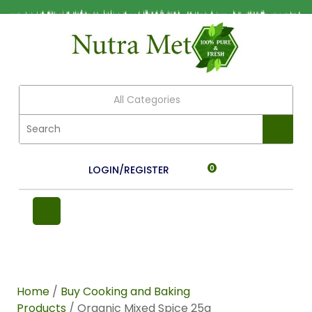
All Categories
LOGIN/REGISTER
0
Home
/
Buy Cooking and Baking
Products
/ Organic Mixed Spice 25g