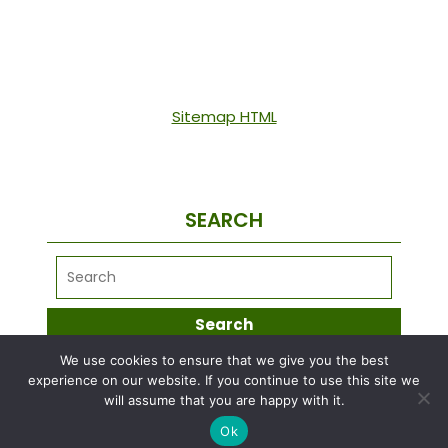
Sitemap HTML
SEARCH
We use cookies to ensure that we give you the best
META
experience on our website. If you continue to use this site we
will assume that you are happy with it.
Ok
Log in