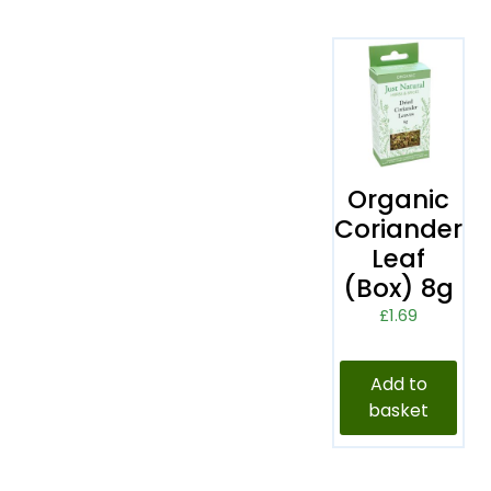
Organic
Coriander
Leaf
(Box) 8g
£
1.69
Add to
basket