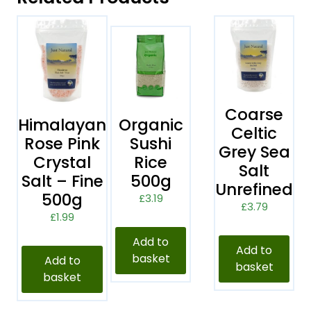
Coarse
Himalayan
Organic
Celtic
Rose Pink
Sushi
Grey Sea
Crystal
Rice
Salt
Salt – Fine
500g
Unrefined
500g
£
3.19
£
3.79
£
1.99
Add to
Add to
basket
Add to
basket
basket