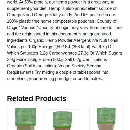
world. At 50% protein, our hemp powder is a great way to
supplement your diet. Hemp is also an excellent source of
Omega 3 and Omega 6 fatty acids. And It’s packed in our
100% plastic free home compostable pouches. Country of
Origin* Various *Country of origin may vary from time to time
and the origin stated in this document is not guaranteed.
Ingredients Organic Hemp Powder Allergens n/a Nutritional
Values per 100g Energy 2,502 KJ (358 kcal) Fat 9.7g Of
Which Saturates 1.2g Carbohydrates 27.3g Of Which Sugars
2.9g Fibre 18.8g Protein 50.0g Salt 0.2g Certifications
Organic (Soil Association), Vegan Society Serving
Requirements Try mixing a couple of tablespoons into
smoothies, your morning porridge, or add to bakes.
Related Products