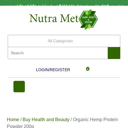
All Categories
LOGIN/REGISTER
0
Home
/
Buy Health and Beauty
/ Organic Hemp Protein
Powder 200g