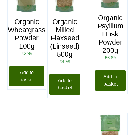
Organic
Organic
Organic
Psyllium
Wheatgrass
Milled
Husk
Powder
Flaxseed
Powder
100g
(Linseed)
200g
500g
£
2.99
£
6.69
£
4.99
Add to
Add to
basket
Add to
basket
basket