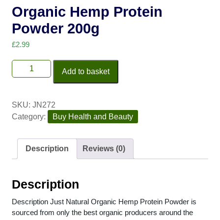
Organic Hemp Protein
Powder 200g
£
2.99
Add to basket
SKU:
JN272
Category:
Buy Health and Beauty
Description
Reviews (0)
Description
Description Just Natural Organic Hemp Protein Powder is
sourced from only the best organic producers around the