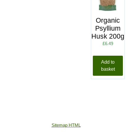
Organic
Psyllium
Husk 200g
£
6.49
Add to
basket
Sitemap HTML