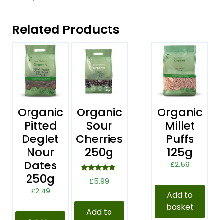
Related Products
Organic
Organic
Organic
Pitted
Sour
Millet
Deglet
Cherries
Puffs
Nour
250g
125g
Dates
£
2.59
250g
Rated
£
5.99
5.00
£
2.49
out of 5
Add to
basket
Add to