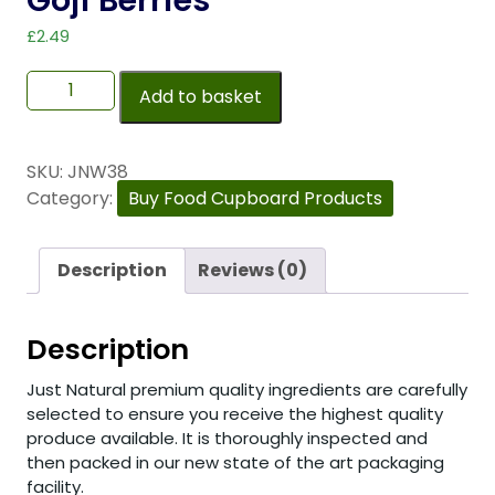
Goji Berries
£
2.49
Add to basket
SKU:
JNW38
Category:
Buy Food Cupboard Products
Description
Reviews (0)
Description
Just Natural premium quality ingredients are carefully
selected to ensure you receive the highest quality
produce available. It is thoroughly inspected and
then packed in our new state of the art packaging
facility.