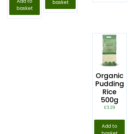
Add to
basket
basket
Organic
Pudding
Rice
500g
£
3.29
Add to
basket