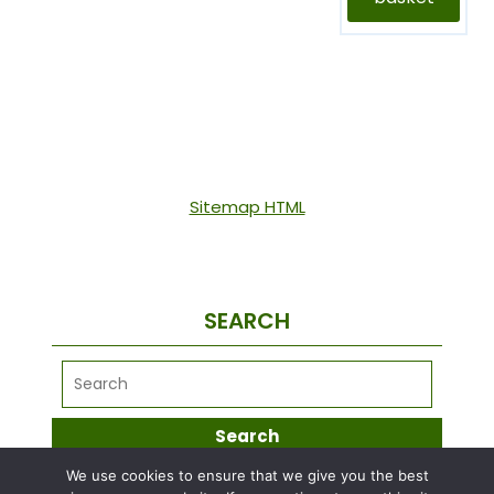
Sitemap HTML
SEARCH
We use cookies to ensure that we give you the best