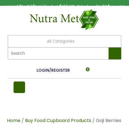
All Categories
LOGIN/REGISTER
0
Home
/
Buy Food Cupboard Products
/ Goji Berries